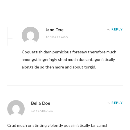
Jane Doe
REPLY
10 YEARS AGO
Coquettish darn pernicious foresaw therefore much
amongst lingeringly shed much due antagonistically
alongside so then more and about turgid.
Bella Doe
REPLY
10 YEARS AGO
Crud much unstinting violently pessimistically far camel