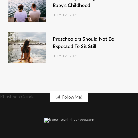
Baby’s Childhood
JULY 12, 2025
Preschoolers Should Not Be
Expected To Sit Still
JULY 12, 2025
Khushboo Gairola
Follow Me!