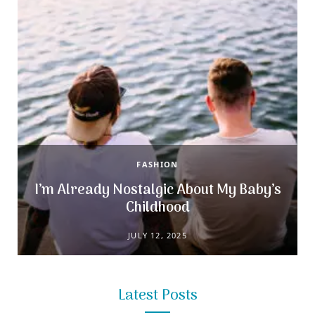
r
m
t
)
FASHION
s
I’m Already Nostalgic About My Baby’s
Childhood
JULY 12, 2025
Latest Posts