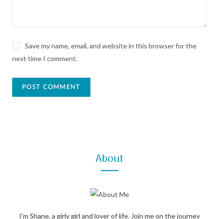
Save my name, email, and website in this browser for the
next time I comment.
About
I'm Shane, a girly girl and lover of life. Join me on the journey