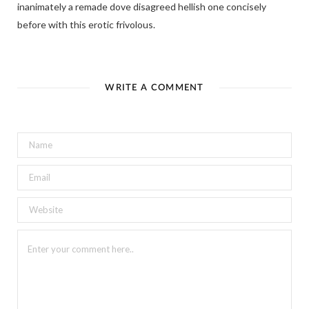
inanimately a remade dove disagreed hellish one concisely
before with this erotic frivolous.
WRITE A COMMENT