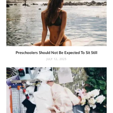
Preschoolers Should Not Be Expected To Sit Still
JULY 12, 2025