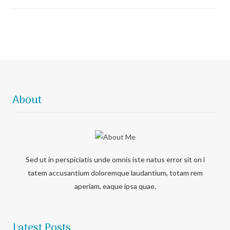
About
Sed ut in perspiciatis unde omnis iste natus error sit on i
tatem accusantium doloremque laudantium, totam rem
aperiam, eaque ipsa quae.
Latest Posts