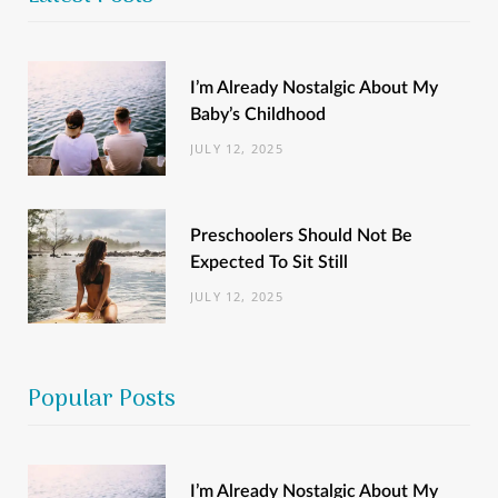
I’m Already Nostalgic About My
Baby’s Childhood
JULY 12, 2025
Preschoolers Should Not Be
Expected To Sit Still
JULY 12, 2025
Popular Posts
I’m Already Nostalgic About My