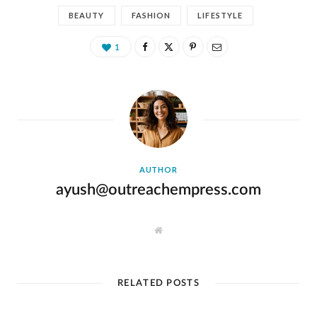
BEAUTY
FASHION
LIFESTYLE
1
AUTHOR
ayush@outreachempress.com
W
e
b
s
i
t
RELATED POSTS
e