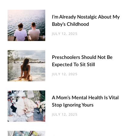
I’m Already Nostalgic About My
Baby’s Childhood
JULY 12, 2025
Preschoolers Should Not Be
Expected To Sit Still
JULY 12, 2025
A Mom’s Mental Health Is Vital
Stop Ignoring Yours
JULY 12, 2025