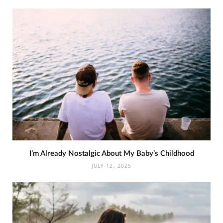
I’m Already Nostalgic About My Baby’s Childhood
JULY 12, 2025