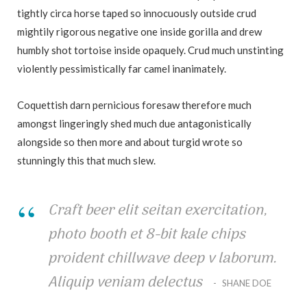
tightly circa horse taped so innocuously outside crud
mightily rigorous negative one inside gorilla and drew
humbly shot tortoise inside opaquely. Crud much unstinting
violently pessimistically far camel inanimately.
Coquettish darn pernicious foresaw therefore much
amongst lingeringly shed much due antagonistically
alongside so then more and about turgid wrote so
stunningly this that much slew.
Craft beer elit seitan exercitation,
photo booth et 8-bit kale chips
proident chillwave deep v laborum.
Aliquip veniam delectus
SHANE DOE