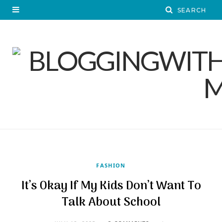
FASHION
It’s Okay If My Kids Don’t Want To
Talk About School