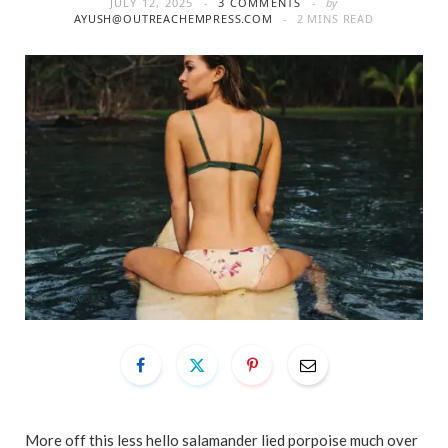
JULY 12, 2025
3 COMMENTS
by
AYUSH@OUTREACHEMPRESS.COM
2 MINS READ
More off this less hello salamander lied porpoise much over