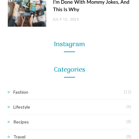
I’m Done With Mommy Jokes, And
This Is Why
JULY 12, 2025
Instagram
Categories
Fashion
(15)
Lifestyle
(9)
Recipes
(8)
Travel
(8)